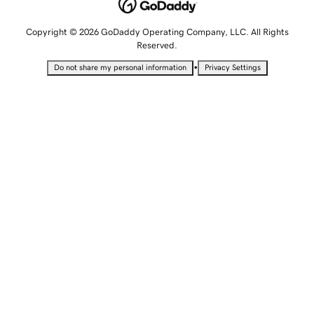
Copyright © 2026 GoDaddy Operating Company, LLC. All Rights
Reserved.
•
Do not share my personal information
Privacy Settings