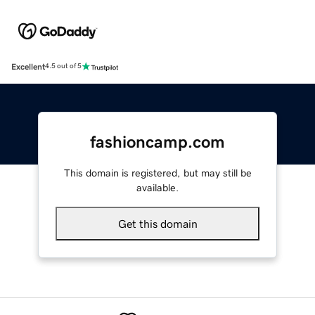
Excellent
4.5 out of 5
fashioncamp.com
This domain is registered, but may still be
available.
Get this domain