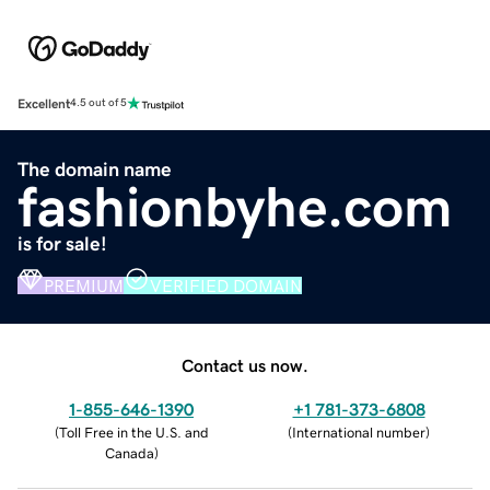
Excellent
4.5 out of 5
The domain name
fashionbyhe.com
is for sale!
PREMIUM
VERIFIED DOMAIN
Contact us now.
1-855-646-1390
+1 781-373-6808
(
Toll Free in the U.S. and
(
International number
)
Canada
)