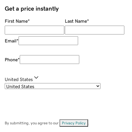
Get a price instantly
First Name
*
Last Name
*
Email
*
Phone
*
United States
By submitting, you agree to our
Privacy Policy
.