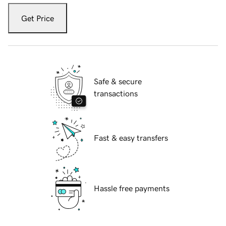
Get Price
Safe & secure
transactions
Fast & easy transfers
Hassle free payments