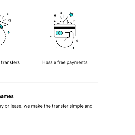
 transfers
Hassle free payments
 names
y or lease, we make the transfer simple and