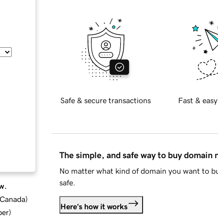
Safe & secure transactions
Fast & easy
The simple, and safe way to buy domain
No matter what kind of domain you want to bu
safe.
w.
d Canada
)
Here's how it works
ber
)