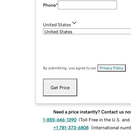
Phone
*
United States
By submitting, you agree to our
Privacy Policy
.
Get Price
Need a price instantly? Contact us no
1-855-646-1390
(
Toll Free in the U.S. an
+1 781-373-6808
(
International num