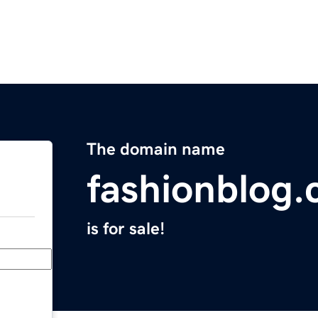
The domain name
fashionblog
is for sale!