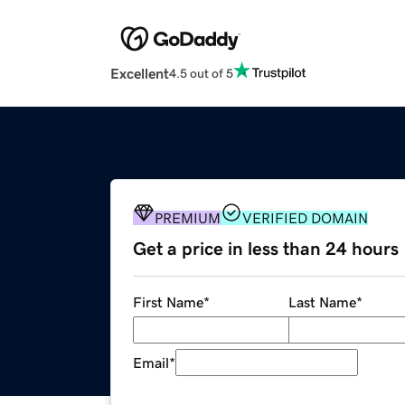
Excellent
4.5 out of 5
PREMIUM
VERIFIED DOMAIN
Get a price in less than 24 hours
First Name
*
Last Name
*
Email
*