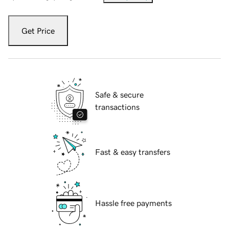
Get Price
Safe & secure
transactions
Fast & easy transfers
Hassle free payments