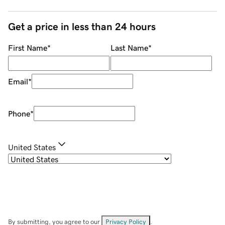
Get a price in less than 24 hours
First Name
*
Last Name
*
Email
*
Phone
*
United States
By submitting, you agree to our
Privacy Policy
.