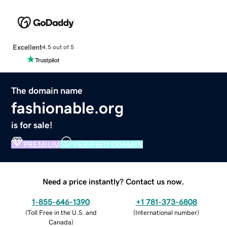
Excellent
4.5 out of 5
The domain name
fashionable.org
is for sale!
PREMIUM
VERIFIED DOMAIN
Need a price instantly? Contact us now.
1-855-646-1390
+1 781-373-6808
(
Toll Free in the U.S. and
(
International number
)
Canada
)