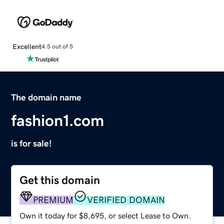
Excellent
4.5 out of 5
The domain name
fashion1.com
is for sale!
Get this domain
PREMIUM
VERIFIED DOMAIN
Own it today for $8,695, or select Lease to Own.