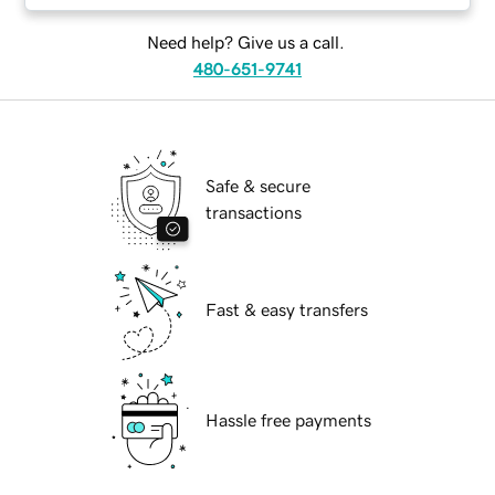
Need help? Give us a call.
480-651-9741
Safe & secure
transactions
Fast & easy transfers
Hassle free payments