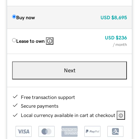
Buy now
USD
$8,695
USD
$236
Lease to own
/ month
Next
Free transaction support
Secure payments
Local currency available in cart at checkout