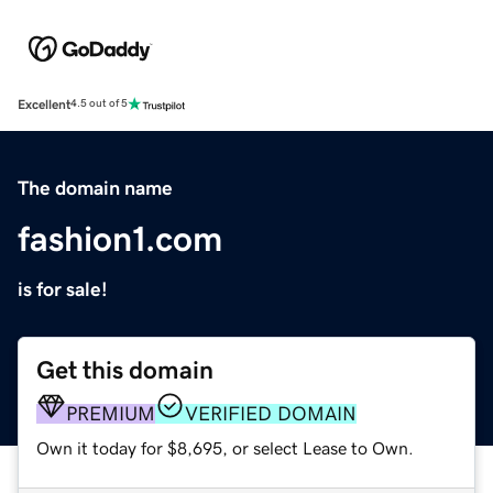
Excellent
4.5 out of 5
The domain name
fashion1.com
is for sale!
Get this domain
PREMIUM
VERIFIED DOMAIN
Own it today for $8,695, or select Lease to Own.