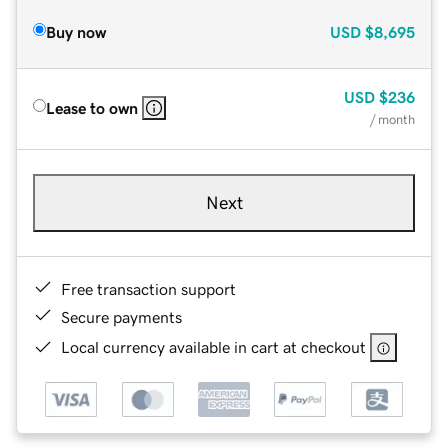
Buy now
USD
$8,695
USD
$236
Lease to own
/ month
Next
Free transaction support
Secure payments
Local currency available in cart at checkout