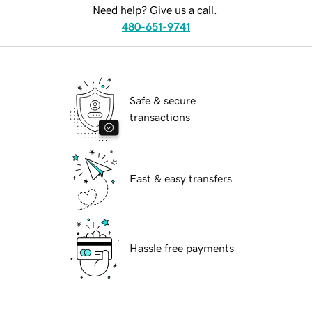
Need help? Give us a call.
480-651-9741
Safe & secure
transactions
Fast & easy transfers
Hassle free payments