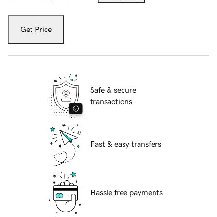
Get Price
Safe & secure
transactions
Fast & easy transfers
Hassle free payments