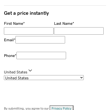
Get a price instantly
First Name
*
Last Name
*
Email
*
Phone
*
United States
By submitting, you agree to our
Privacy Policy
.