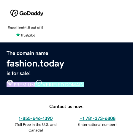
Excellent
4.5 out of 5
The domain name
fashion.today
is for sale!
PREMIUM
VERIFIED DOMAIN
Contact us now.
1-855-646-1390
+1 781-373-6808
(
Toll Free in the U.S. and
(
International number
)
Canada
)