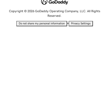
Copyright © 2026 GoDaddy Operating Company, LLC. All Rights
Reserved.
•
Do not share my personal information
Privacy Settings