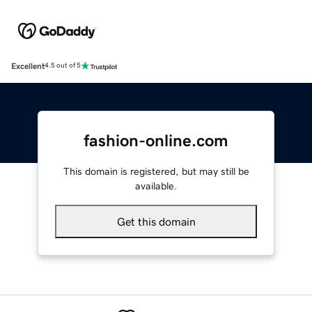
Excellent
4.5 out of 5
fashion-online.com
This domain is registered, but may still be
available.
Get this domain