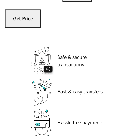
Get Price
Safe & secure
transactions
Fast & easy transfers
Hassle free payments