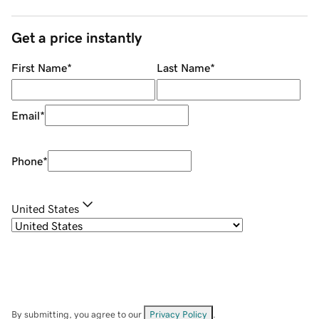
Get a price instantly
First Name
*
Last Name
*
Email
*
Phone
*
United States
By submitting, you agree to our
Privacy Policy
.