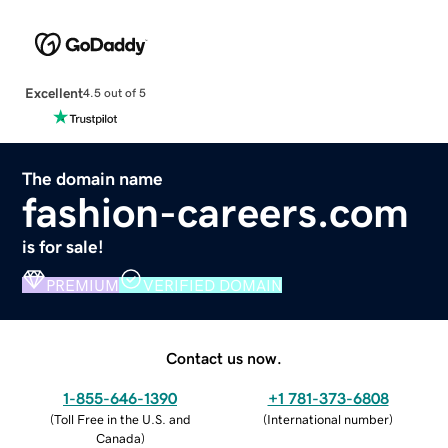
Excellent
4.5 out of 5
The domain name
fashion-careers.com
is for sale!
PREMIUM
VERIFIED DOMAIN
Contact us now.
1-855-646-1390
+1 781-373-6808
(
Toll Free in the U.S. and
(
International number
)
Canada
)