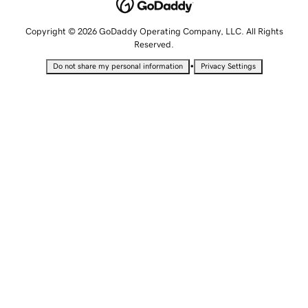
Copyright © 2026 GoDaddy Operating Company, LLC. All Rights
Reserved.
•
Do not share my personal information
Privacy Settings