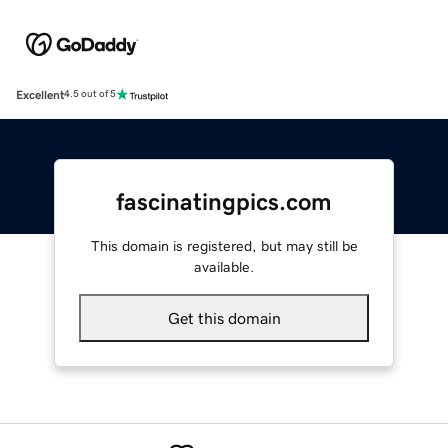
Excellent
4.5 out of 5
fascinatingpics.com
This domain is registered, but may still be
available.
Get this domain