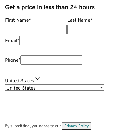
Get a price in less than 24 hours
First Name
*
Last Name
*
Email
*
Phone
*
United States
By submitting, you agree to our
Privacy Policy
.