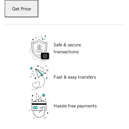
Get Price
Safe & secure
transactions
Fast & easy transfers
Hassle free payments