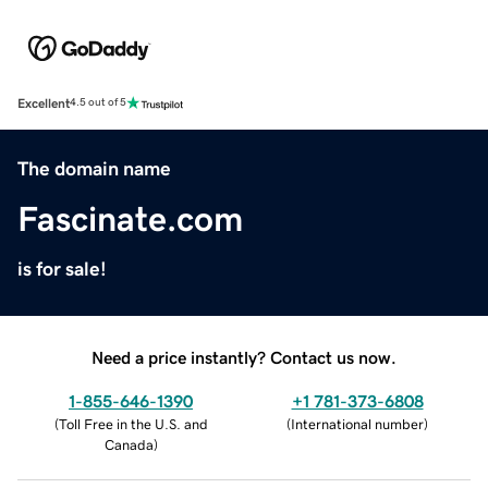
Excellent
4.5 out of 5
The domain name
Fascinate.com
is for sale!
Need a price instantly? Contact us now.
1-855-646-1390
+1 781-373-6808
(
Toll Free in the U.S. and
(
International number
)
Canada
)