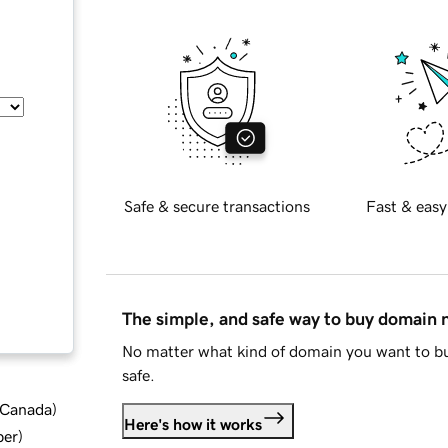
Safe & secure transactions
Fast & easy
The simple, and safe way to buy domain
No matter what kind of domain you want to bu
safe.
d Canada
)
Here's how it works
ber
)