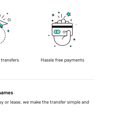
 transfers
Hassle free payments
 names
y or lease, we make the transfer simple and