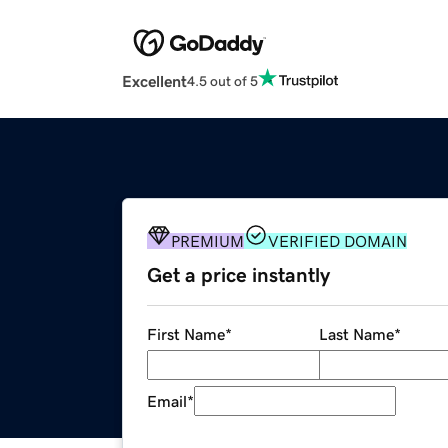
Excellent
4.5 out of 5
PREMIUM
VERIFIED DOMAIN
Get a price instantly
First Name
*
Last Name
*
Email
*