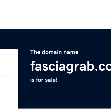
The domain name
fasciagrab.
is for sale!