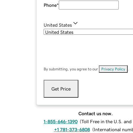
Phone
*
United States
By submitting, you agree to our
Privacy Policy
.
Get Price
Contact us now.
1-855-646-1390
(
Toll Free in the U.S. an
+1 781-373-6808
(
International num