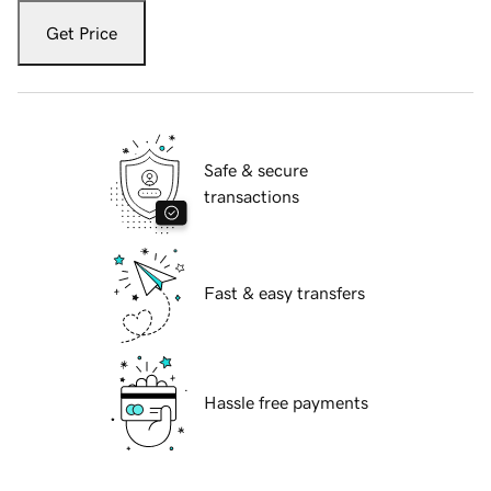
Get Price
Safe & secure
transactions
Fast & easy transfers
Hassle free payments