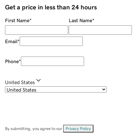
Get a price in less than 24 hours
First Name
*
Last Name
*
Email
*
Phone
*
United States
By submitting, you agree to our
Privacy Policy
.