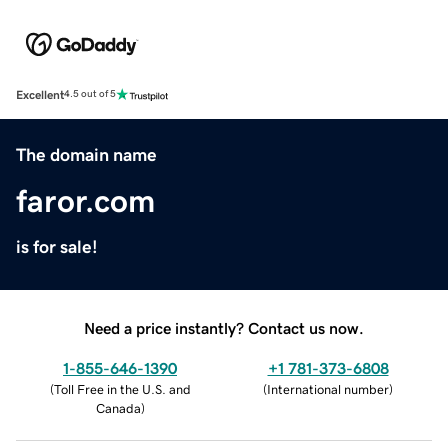
Excellent
4.5 out of 5
The domain name
faror.com
is for sale!
Need a price instantly? Contact us now.
1-855-646-1390
+1 781-373-6808
(
Toll Free in the U.S. and
(
International number
)
Canada
)