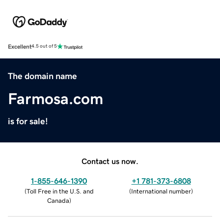
Excellent
4.5 out of 5
The domain name
Farmosa.com
is for sale!
Contact us now.
1-855-646-1390
+1 781-373-6808
(
Toll Free in the U.S. and
(
International number
)
Canada
)