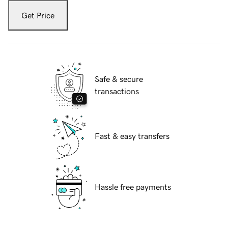
Get Price
Safe & secure
transactions
Fast & easy transfers
Hassle free payments