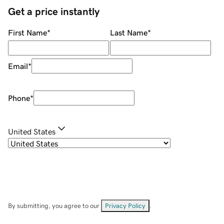
Get a price instantly
First Name
*
Last Name
*
Email
*
Phone
*
United States
By submitting, you agree to our
Privacy Policy
.