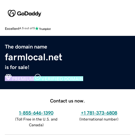
Excellent
4.5 out of 5
The domain name
farmlocal.net
is for sale!
PREMIUM
VERIFIED DOMAIN
Contact us now.
1-855-646-1390
+1 781-373-6808
(
Toll Free in the U.S. and
(
International number
)
Canada
)