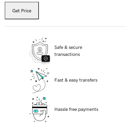
Get Price
Safe & secure
transactions
Fast & easy transfers
Hassle free payments