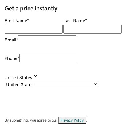
Get a price instantly
First Name
*
Last Name
*
Email
*
Phone
*
United States
By submitting, you agree to our
Privacy Policy
.