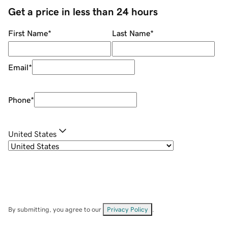
Get a price in less than 24 hours
First Name
*
Last Name
*
Email
*
Phone
*
United States
By submitting, you agree to our
Privacy Policy
.