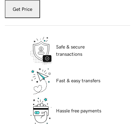
Get Price
Safe & secure
transactions
Fast & easy transfers
Hassle free payments