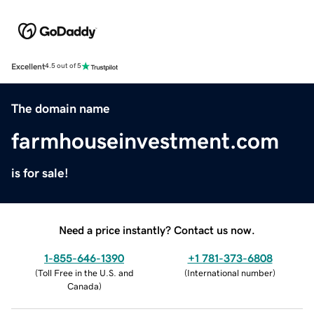
Excellent
4.5 out of 5
The domain name
farmhouseinvestment.com
is for sale!
Need a price instantly? Contact us now.
1-855-646-1390
+1 781-373-6808
(
Toll Free in the U.S. and
(
International number
)
Canada
)