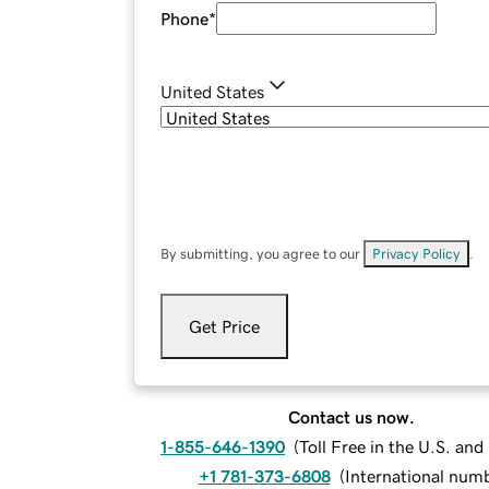
Phone
*
United States
By submitting, you agree to our
Privacy Policy
.
Get Price
Contact us now.
1-855-646-1390
(
Toll Free in the U.S. an
+1 781-373-6808
(
International num