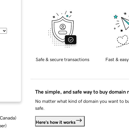
Safe & secure transactions
Fast & easy
The simple, and safe way to buy domain
No matter what kind of domain you want to bu
safe.
d Canada
)
Here's how it works
ber
)