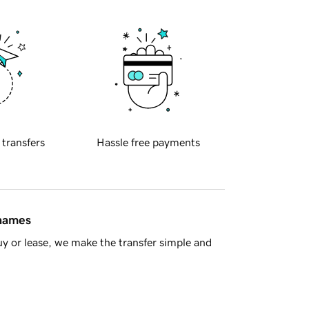
 transfers
Hassle free payments
 names
y or lease, we make the transfer simple and