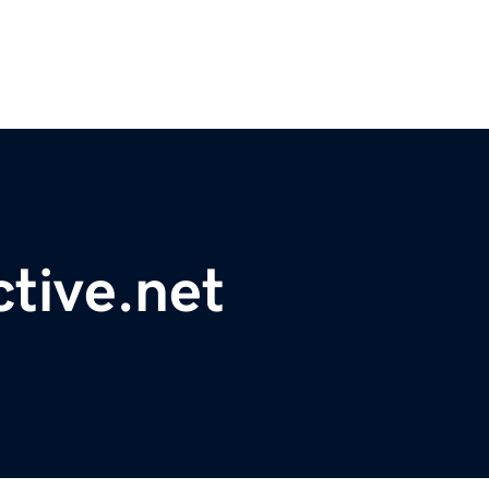
ctive.net