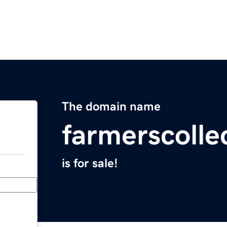
The domain name
farmerscolle
is for sale!