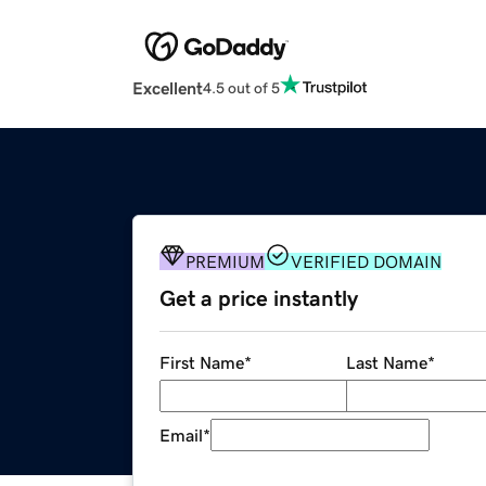
Excellent
4.5 out of 5
PREMIUM
VERIFIED DOMAIN
Get a price instantly
First Name
*
Last Name
*
Email
*