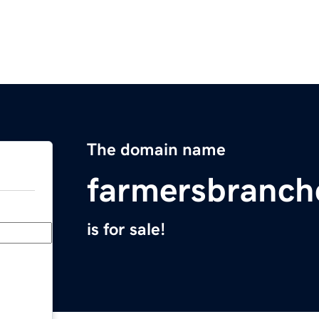
The domain name
farmersbranc
is for sale!