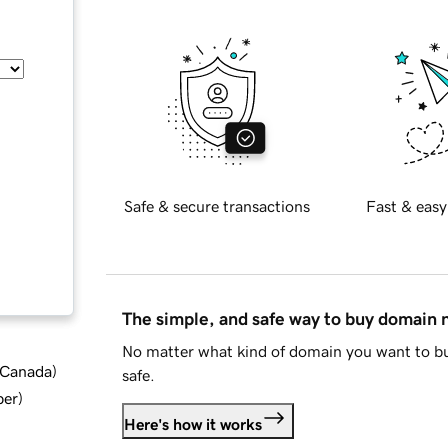
Safe & secure transactions
Fast & easy
The simple, and safe way to buy domain
No matter what kind of domain you want to bu
d Canada
)
safe.
ber
)
Here's how it works