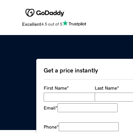
Excellent
4.5 out of 5
Get a price instantly
First Name
*
Last Name
*
Email
*
Phone
*