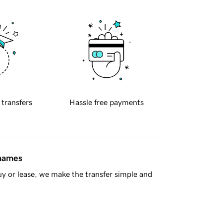
 transfers
Hassle free payments
 names
y or lease, we make the transfer simple and