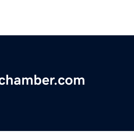
hchamber.com