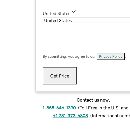
United States
By submitting, you agree to our
Privacy Policy
.
Get Price
Contact us now.
1-855-646-1390
(
Toll Free in the U.S. an
+1 781-373-6808
(
International num