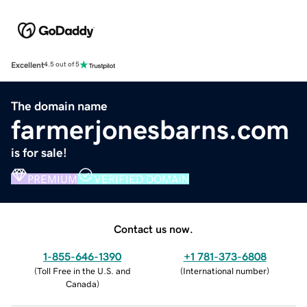
Excellent
4.5 out of 5
The domain name
farmerjonesbarns.com
is for sale!
PREMIUM
VERIFIED DOMAIN
Contact us now.
1-855-646-1390
+1 781-373-6808
(
Toll Free in the U.S. and
(
International number
)
Canada
)