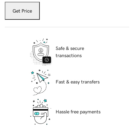
Get Price
Safe & secure
transactions
Fast & easy transfers
Hassle free payments