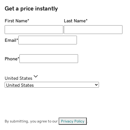
Get a price instantly
First Name
*
Last Name
*
Email
*
Phone
*
United States
By submitting, you agree to our
Privacy Policy
.