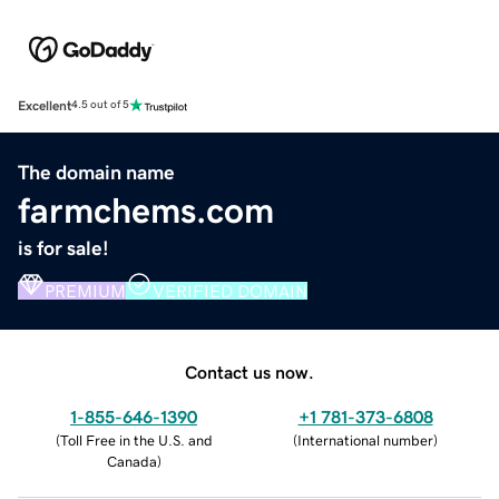
Excellent
4.5 out of 5
The domain name
farmchems.com
is for sale!
PREMIUM
VERIFIED DOMAIN
Contact us now.
1-855-646-1390
+1 781-373-6808
(
Toll Free in the U.S. and
(
International number
)
Canada
)