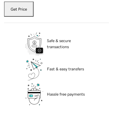
Get Price
Safe & secure
transactions
Fast & easy transfers
Hassle free payments