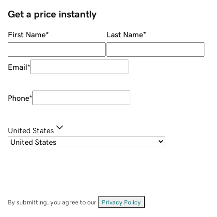
Get a price instantly
First Name
*
Last Name
*
Email
*
Phone
*
United States
By submitting, you agree to our
Privacy Policy
.