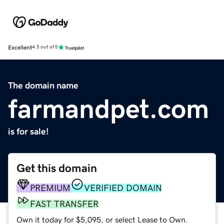
Excellent
4.5 out of 5
The domain name
farmandpet.com
is for sale!
Get this domain
PREMIUM
VERIFIED DOMAIN
FAST TRANSFER
Own it today for $5,095, or select Lease to Own.