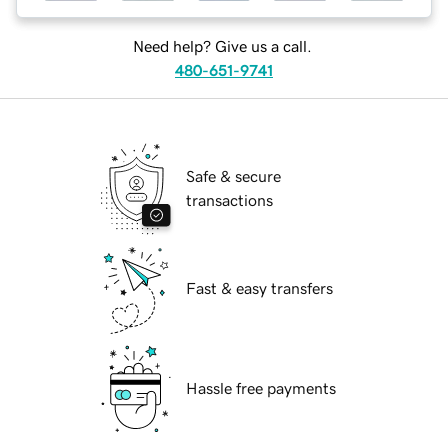
Need help? Give us a call.
480-651-9741
Safe & secure
transactions
Fast & easy transfers
Hassle free payments