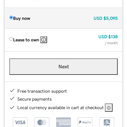
Buy now
USD
$5,095
USD
$138
Lease to own
/ month
Next
Free transaction support
Secure payments
Local currency available in cart at checkout