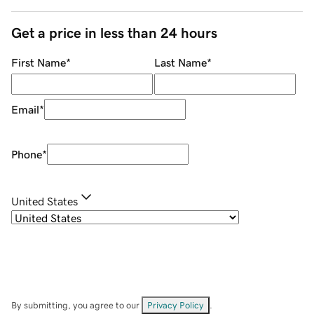
Get a price in less than 24 hours
First Name
*
Last Name
*
Email
*
Phone
*
United States
By submitting, you agree to our
Privacy Policy
.