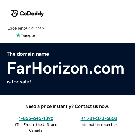
Excellent
4.5 out of 5
The domain name
FarHorizon.com
is for sale!
Need a price instantly? Contact us now.
1-855-646-1390
+1 781-373-6808
(
Toll Free in the U.S. and
(
International number
)
Canada
)