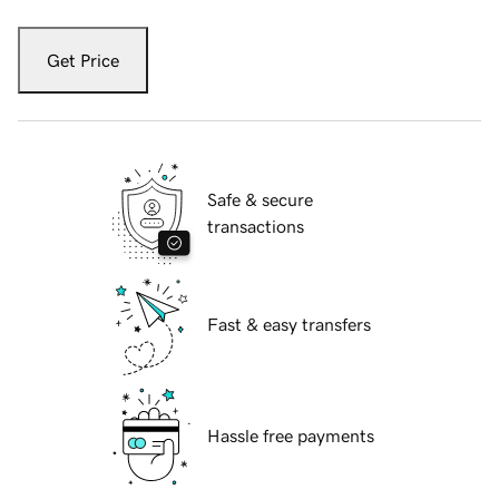
Get Price
Safe & secure
transactions
Fast & easy transfers
Hassle free payments