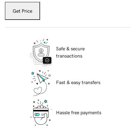
Get Price
Safe & secure
transactions
Fast & easy transfers
Hassle free payments