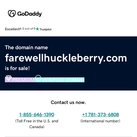
Excellent
4.5 out of 5
The domain name
farewellhuckleberry.com
is for sale!
PREMIUM
VERIFIED DOMAIN
Contact us now.
1-855-646-1390
+1 781-373-6808
(
Toll Free in the U.S. and
(
International number
)
Canada
)