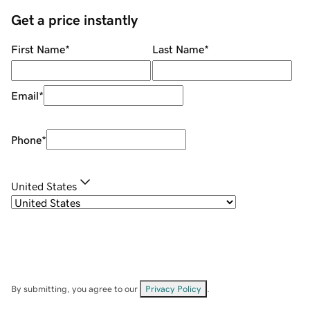
Get a price instantly
First Name
*
Last Name
*
Email
*
Phone
*
United States
By submitting, you agree to our
Privacy Policy
.