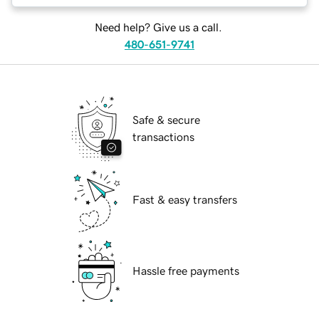
Need help? Give us a call.
480-651-9741
Safe & secure
transactions
Fast & easy transfers
Hassle free payments