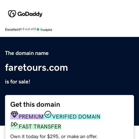
Excellent
4.5 out of 5
The domain name
faretours.com
is for sale!
Get this domain
PREMIUM
VERIFIED DOMAIN
FAST TRANSFER
Own it today for $295, or make an offer.