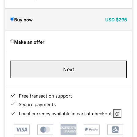
Buy now
USD
$295
Make an offer
Next
Free transaction support
Secure payments
Local currency available in cart at checkout