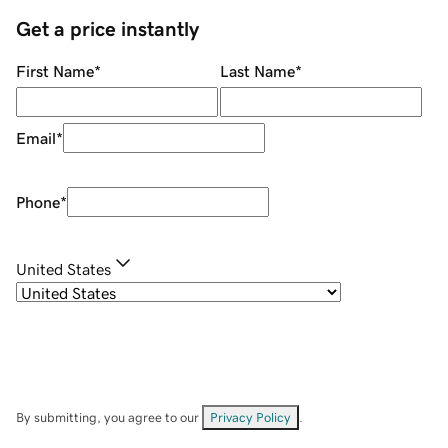
Get a price instantly
First Name
*
Last Name
*
Email
*
Phone
*
United States
By submitting, you agree to our
Privacy Policy
.