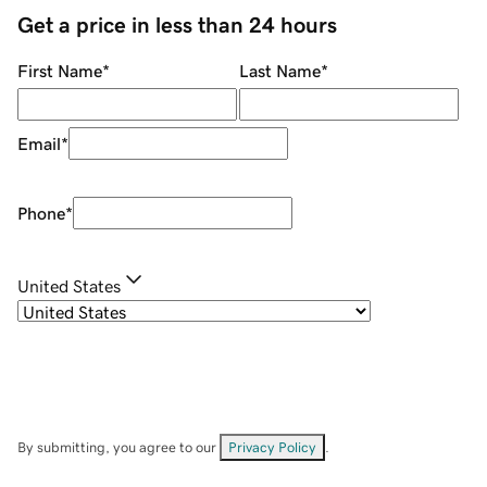
Get a price in less than 24 hours
First Name
*
Last Name
*
Email
*
Phone
*
United States
By submitting, you agree to our
Privacy Policy
.