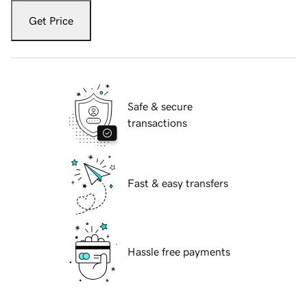
Get Price
Safe & secure
transactions
Fast & easy transfers
Hassle free payments