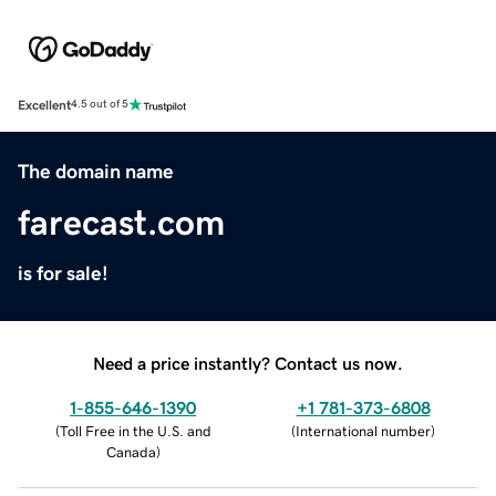
Excellent
4.5 out of 5
The domain name
farecast.com
is for sale!
Need a price instantly? Contact us now.
1-855-646-1390
+1 781-373-6808
(
Toll Free in the U.S. and
(
International number
)
Canada
)