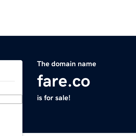
The domain name
fare.co
is for sale!