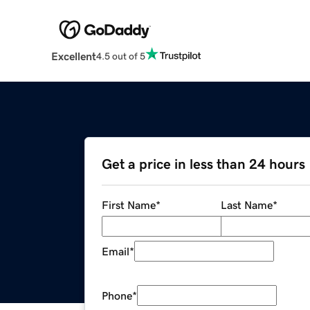
Excellent
4.5 out of 5
Get a price in less than 24 hours
First Name
*
Last Name
*
Email
*
Phone
*