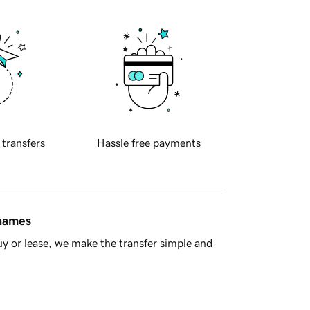
 transfers
Hassle free payments
 names
y or lease, we make the transfer simple and