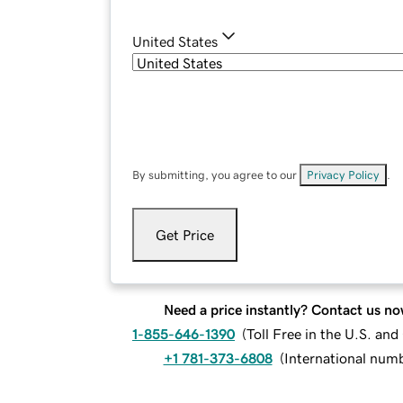
United States
By submitting, you agree to our
Privacy Policy
.
Get Price
Need a price instantly? Contact us no
1-855-646-1390
(
Toll Free in the U.S. an
+1 781-373-6808
(
International num