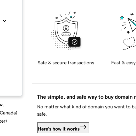
Safe & secure transactions
Fast & easy
The simple, and safe way to buy domain
w.
No matter what kind of domain you want to bu
d Canada
)
safe.
ber
)
Here's how it works