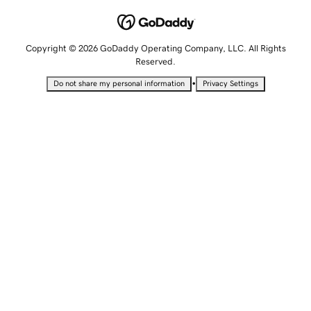
Copyright © 2026 GoDaddy Operating Company, LLC. All Rights
Reserved.
•
Do not share my personal information
Privacy Settings