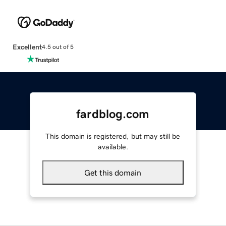
Excellent
4.5 out of 5
fardblog.com
This domain is registered, but may still be
available.
Get this domain