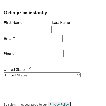
Get a price instantly
First Name
*
Last Name
*
Email
*
Phone
*
United States
By submitting, you agree to our
Privacy Policy
.