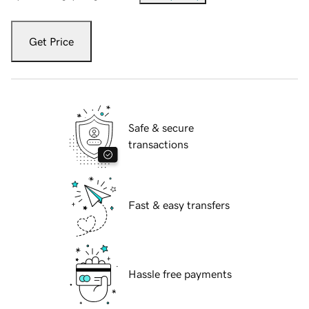
Get Price
Safe & secure
transactions
Fast & easy transfers
Hassle free payments