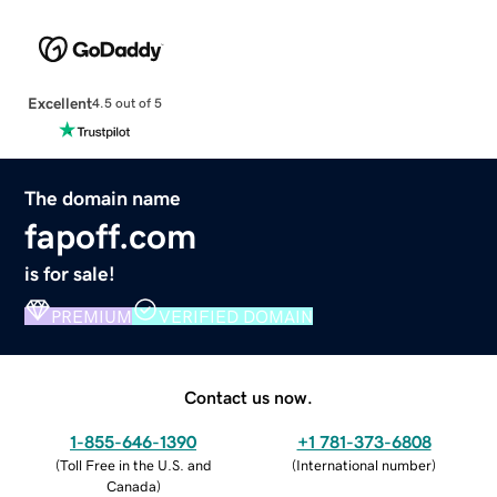
Excellent
4.5 out of 5
The domain name
fapoff.com
is for sale!
PREMIUM
VERIFIED DOMAIN
Contact us now.
1-855-646-1390
+1 781-373-6808
(
Toll Free in the U.S. and
(
International number
)
Canada
)