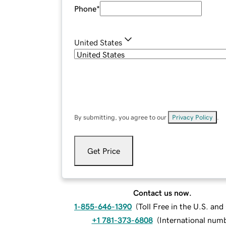
Phone
*
United States
By submitting, you agree to our
Privacy Policy
.
Get Price
Contact us now.
1-855-646-1390
(
Toll Free in the U.S. an
+1 781-373-6808
(
International num