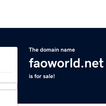
The domain name
faoworld.net
is for sale!