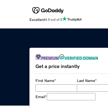
Excellent
4.5 out of 5
PREMIUM
VERIFIED DOMAIN
Get a price instantly
First Name
*
Last Name
*
Email
*