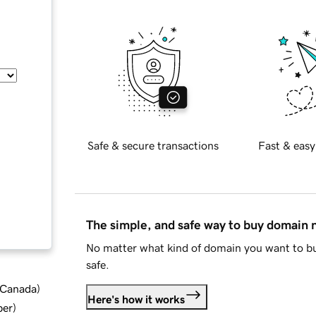
Safe & secure transactions
Fast & easy
The simple, and safe way to buy domain
No matter what kind of domain you want to bu
safe.
d Canada
)
Here's how it works
ber
)