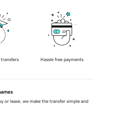
 transfers
Hassle free payments
 names
y or lease, we make the transfer simple and