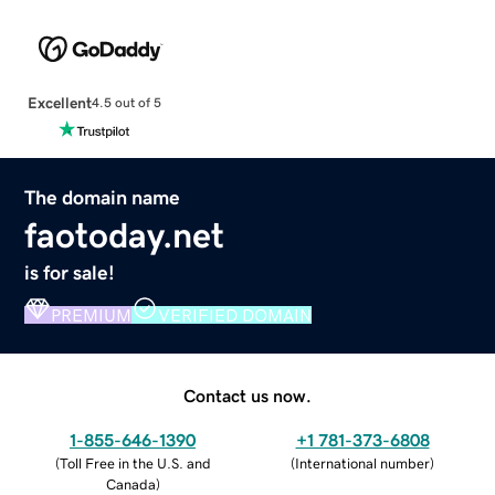
Excellent
4.5 out of 5
The domain name
faotoday.net
is for sale!
PREMIUM
VERIFIED DOMAIN
Contact us now.
1-855-646-1390
+1 781-373-6808
(
Toll Free in the U.S. and
(
International number
)
Canada
)