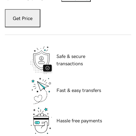
Get Price
Safe & secure
transactions
Fast & easy transfers
Hassle free payments