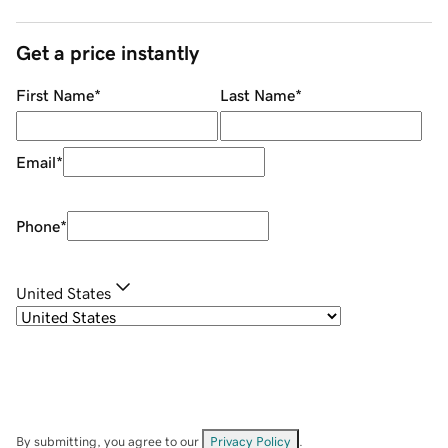
Get a price instantly
First Name
*
Last Name
*
Email
*
Phone
*
United States
By submitting, you agree to our
Privacy Policy
.