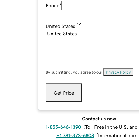
Phone
*
United States
By submitting, you agree to our
Privacy Policy
.
Get Price
Contact us now.
1-855-646-1390
(
Toll Free in the U.S. an
+1 781-373-6808
(
International num