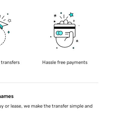
 transfers
Hassle free payments
 names
y or lease, we make the transfer simple and