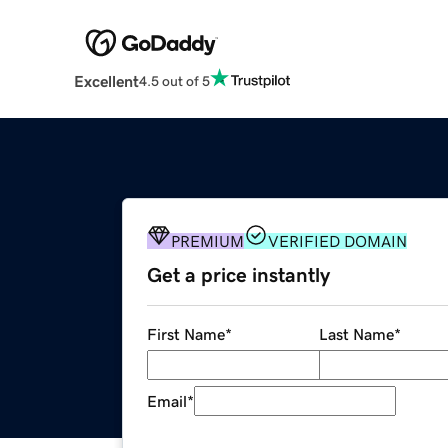
Excellent
4.5 out of 5
PREMIUM
VERIFIED DOMAIN
Get a price instantly
First Name
*
Last Name
*
Email
*