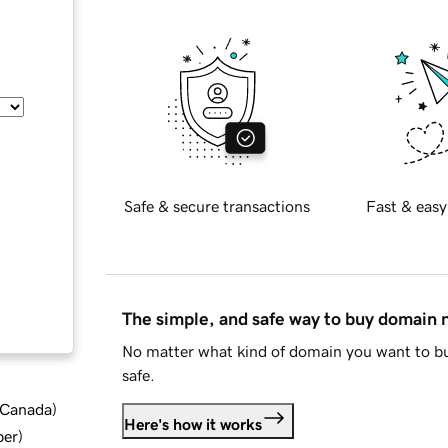
Safe & secure transactions
Fast & easy
The simple, and safe way to buy domain
No matter what kind of domain you want to bu
safe.
d Canada
)
Here's how it works
ber
)