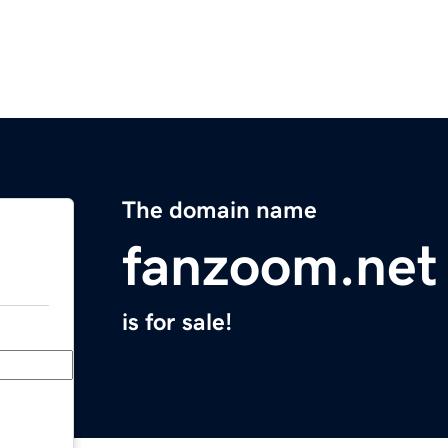
The domain name
fanzoom.net
is for sale!