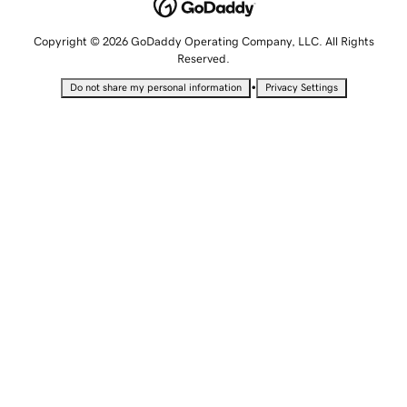
Copyright © 2026 GoDaddy Operating Company, LLC. All Rights
Reserved.
•
Do not share my personal information
Privacy Settings