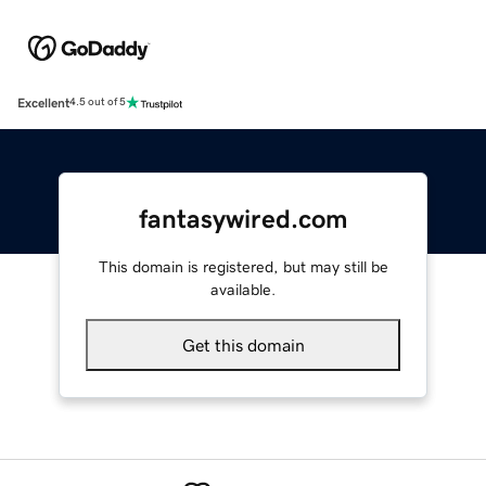
Excellent
4.5 out of 5
fantasywired.com
This domain is registered, but may still be
available.
Get this domain