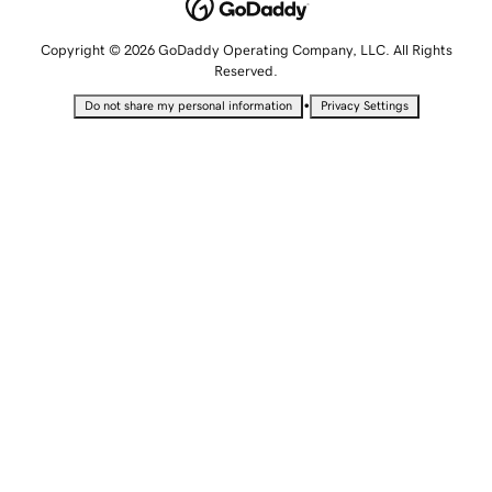
Copyright © 2026 GoDaddy Operating Company, LLC. All Rights
Reserved.
•
Do not share my personal information
Privacy Settings