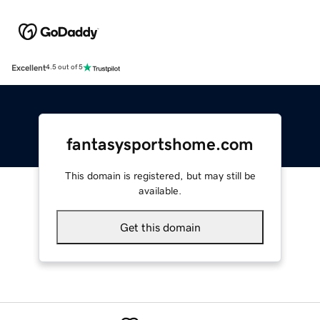
Excellent
4.5 out of 5
fantasysportshome.com
This domain is registered, but may still be
available.
Get this domain