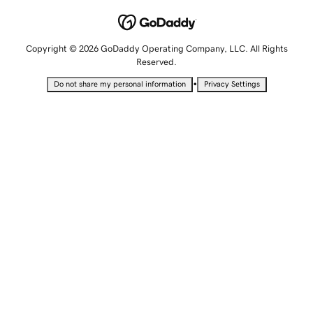
Copyright © 2026 GoDaddy Operating Company, LLC. All Rights
Reserved.
•
Do not share my personal information
Privacy Settings