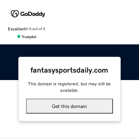
Excellent
4.5 out of 5
fantasysportsdaily.com
This domain is registered, but may still be
available.
Get this domain