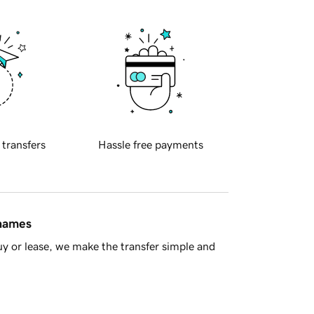
 transfers
Hassle free payments
 names
y or lease, we make the transfer simple and