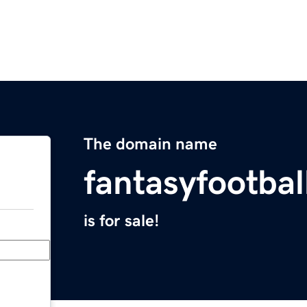
The domain name
fantasyfootbal
is for sale!