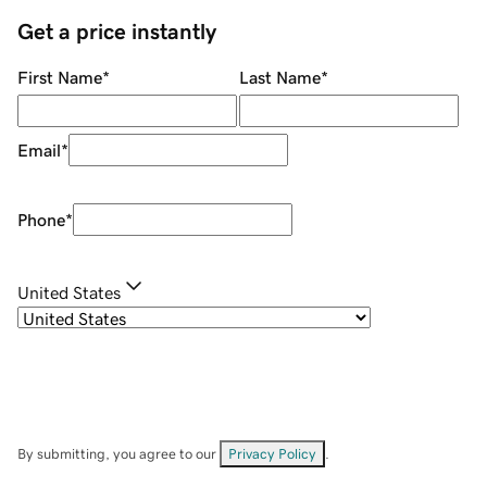
Get a price instantly
First Name
*
Last Name
*
Email
*
Phone
*
United States
By submitting, you agree to our
Privacy Policy
.