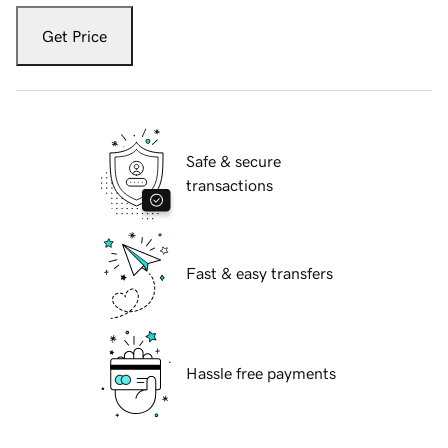
Get Price
Safe & secure
transactions
Fast & easy transfers
Hassle free payments