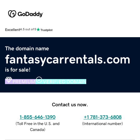
Excellent
4.5 out of 5
The domain name
fantasycarrentals.com
is for sale!
PREMIUM
VERIFIED DOMAIN
Contact us now.
1-855-646-1390
+1 781-373-6808
(
Toll Free in the U.S. and
(
International number
)
Canada
)