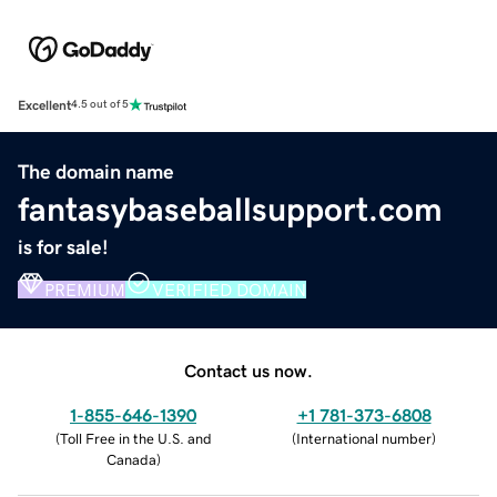
Excellent
4.5 out of 5
The domain name
fantasybaseballsupport.com
is for sale!
PREMIUM
VERIFIED DOMAIN
Contact us now.
1-855-646-1390
+1 781-373-6808
(
Toll Free in the U.S. and
(
International number
)
Canada
)