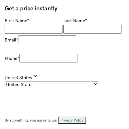
Get a price instantly
First Name
*
Last Name
*
Email
*
Phone
*
United States
By submitting, you agree to our
Privacy Policy
.