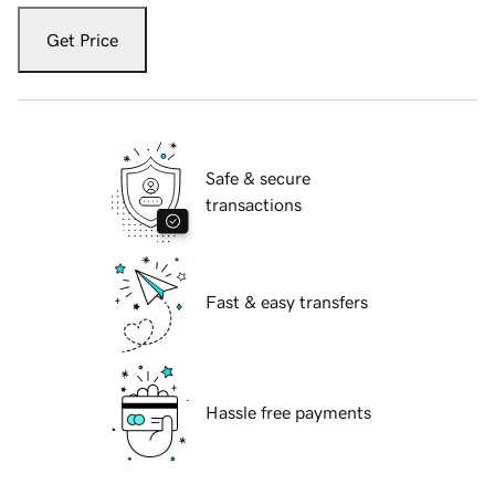
Get Price
Safe & secure
transactions
Fast & easy transfers
Hassle free payments