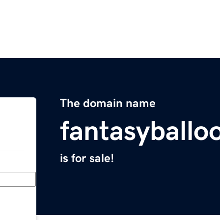
The domain name
fantasyballo
is for sale!