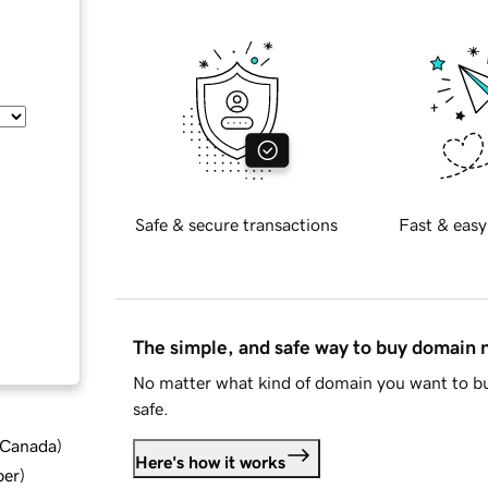
Safe & secure transactions
Fast & easy
The simple, and safe way to buy domain
No matter what kind of domain you want to bu
safe.
d Canada
)
Here's how it works
ber
)