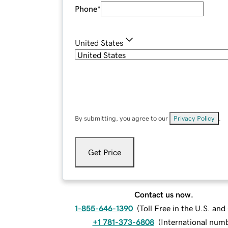
Phone
*
United States
By submitting, you agree to our
Privacy Policy
.
Get Price
Contact us now.
1-855-646-1390
(
Toll Free in the U.S. an
+1 781-373-6808
(
International num