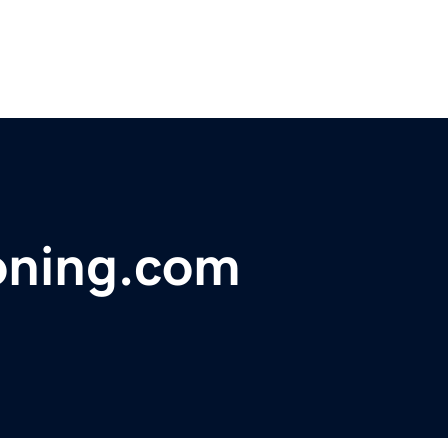
oning.com