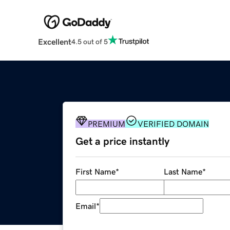
Excellent
4.5 out of 5
PREMIUM
VERIFIED DOMAIN
Get a price instantly
First Name
*
Last Name
*
Email
*