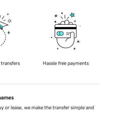
 transfers
Hassle free payments
 names
y or lease, we make the transfer simple and