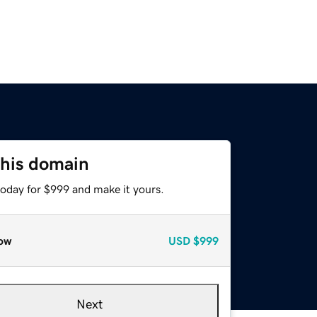
this domain
today for $999 and make it yours.
ow
USD
$999
Next