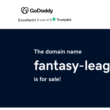
Excellent
4.5 out of 5
The domain name
fantasy-lea
is for sale!