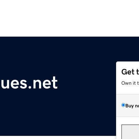
Get 
gues.net
Own it 
Buy n