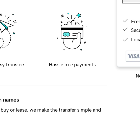
Fre
Sec
Loca
sy transfers
Hassle free payments
Ne
in names
buy or lease, we make the transfer simple and