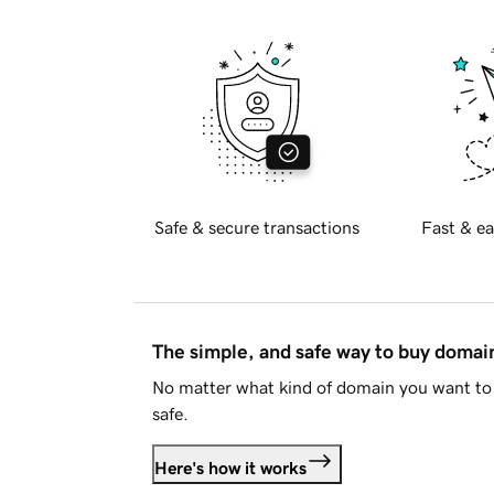
Safe & secure transactions
Fast & ea
The simple, and safe way to buy doma
No matter what kind of domain you want to 
safe.
Here's how it works