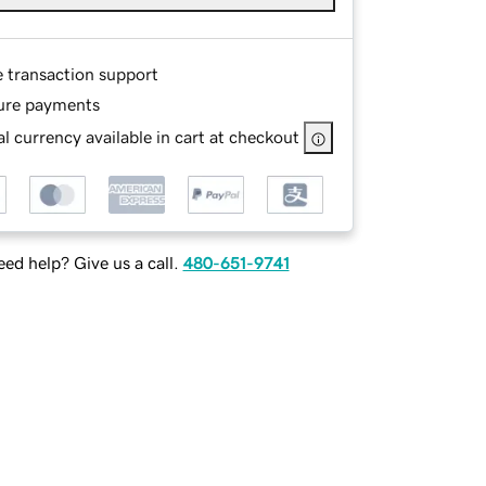
e transaction support
ure payments
l currency available in cart at checkout
ed help? Give us a call.
480-651-9741