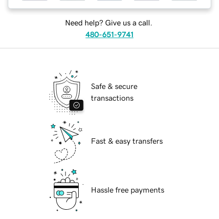
Need help? Give us a call.
480-651-9741
Safe & secure
transactions
Fast & easy transfers
Hassle free payments