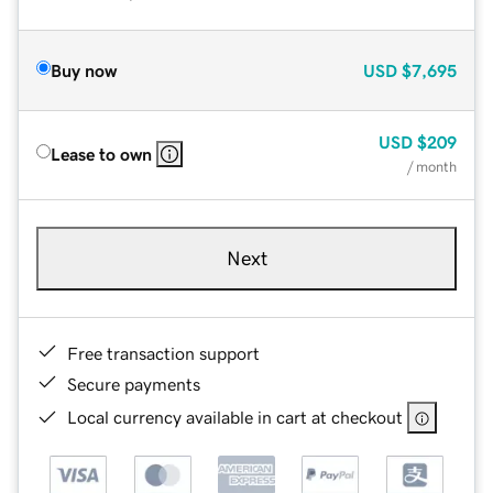
Buy now
USD
$7,695
USD
$209
Lease to own
/ month
Next
Free transaction support
Secure payments
Local currency available in cart at checkout