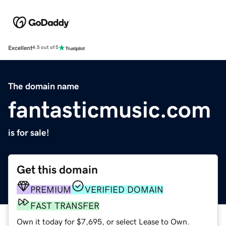
Excellent
4.5 out of 5
The domain name
fantasticmusic.com
is for sale!
Get this domain
PREMIUM
VERIFIED DOMAIN
FAST TRANSFER
Own it today for $7,695, or select Lease to Own.