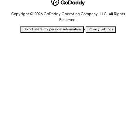
Copyright © 2026 GoDaddy Operating Company, LLC. All Rights
Reserved.
•
Do not share my personal information
Privacy Settings