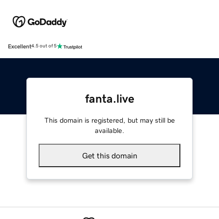
Excellent
4.5 out of 5
fanta.live
This domain is registered, but may still be
available.
Get this domain