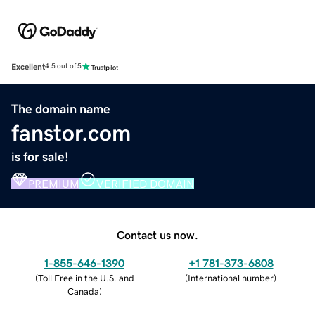
Excellent
4.5 out of 5
The domain name
fanstor.com
is for sale!
PREMIUM
VERIFIED DOMAIN
Contact us now.
1-855-646-1390
+1 781-373-6808
(
Toll Free in the U.S. and
(
International number
)
Canada
)