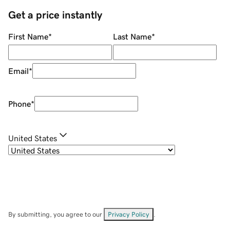
Get a price instantly
First Name
*
Last Name
*
Email
*
Phone
*
United States
By submitting, you agree to our
Privacy Policy
.