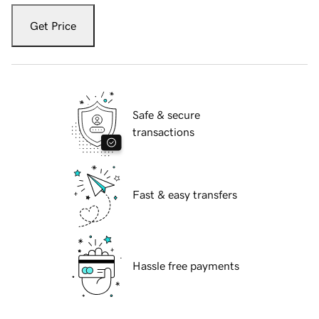
Get Price
Safe & secure
transactions
Fast & easy transfers
Hassle free payments