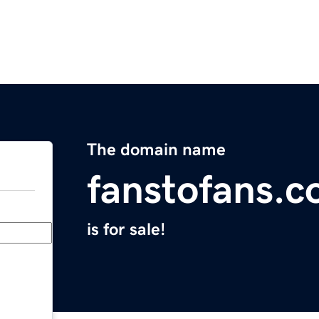
The domain name
fanstofans.
is for sale!