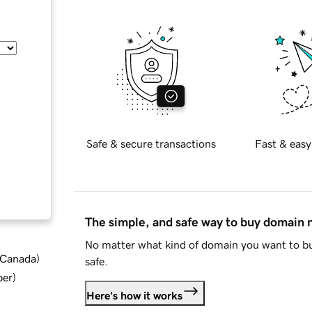
Safe & secure transactions
Fast & easy
The simple, and safe way to buy domain
No matter what kind of domain you want to bu
d Canada
)
safe.
ber
)
Here's how it works