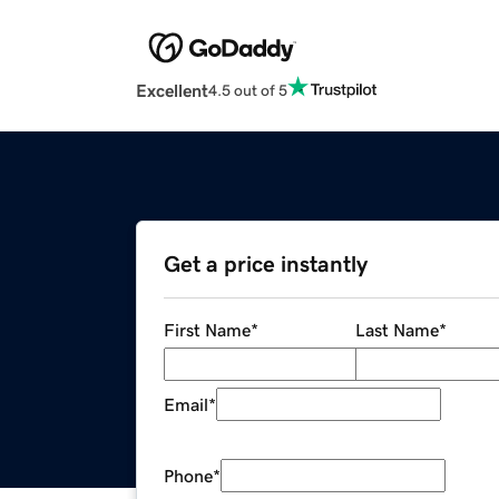
Excellent
4.5 out of 5
Get a price instantly
First Name
*
Last Name
*
Email
*
Phone
*