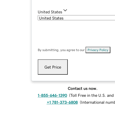
United States
By submitting, you agree to our
Privacy Policy
.
Get Price
Contact us now.
1-855-646-1390
(
Toll Free in the U.S. an
+1 781-373-6808
(
International num