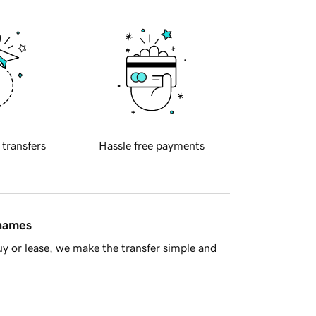
 transfers
Hassle free payments
 names
y or lease, we make the transfer simple and