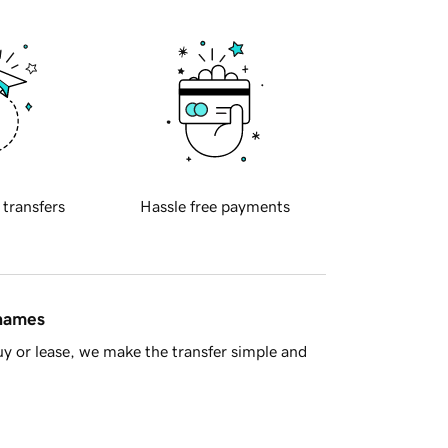
 transfers
Hassle free payments
 names
y or lease, we make the transfer simple and