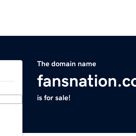
The domain name
fansnation.
is for sale!