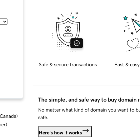
Safe & secure transactions
Fast & easy
The simple, and safe way to buy domain
No matter what kind of domain you want to bu
d Canada
)
safe.
ber
)
Here's how it works