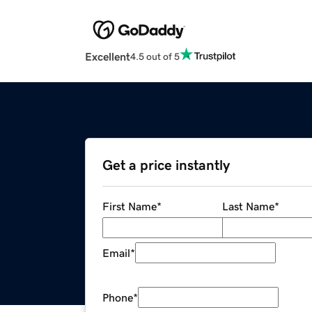
Excellent
4.5 out of 5
Get a price instantly
First Name
*
Last Name
*
Email
*
Phone
*