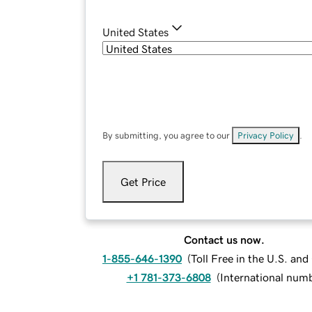
United States
By submitting, you agree to our
Privacy Policy
.
Get Price
Contact us now.
1-855-646-1390
(
Toll Free in the U.S. an
+1 781-373-6808
(
International num