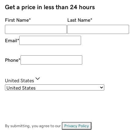
Get a price in less than 24 hours
First Name
*
Last Name
*
Email
*
Phone
*
United States
By submitting, you agree to our
Privacy Policy
.