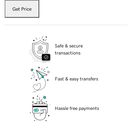
Get Price
Safe & secure
transactions
Fast & easy transfers
Hassle free payments