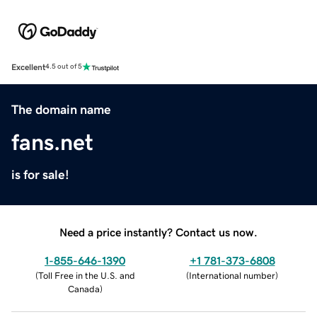
Excellent
4.5 out of 5
The domain name
fans.net
is for sale!
Need a price instantly? Contact us now.
1-855-646-1390
+1 781-373-6808
(
Toll Free in the U.S. and
(
International number
)
Canada
)