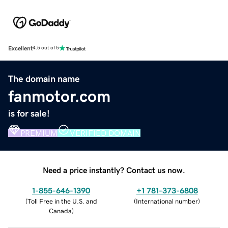
Excellent
4.5 out of 5
The domain name
fanmotor.com
is for sale!
PREMIUM
VERIFIED DOMAIN
Need a price instantly? Contact us now.
1-855-646-1390
+1 781-373-6808
(
Toll Free in the U.S. and
(
International number
)
Canada
)