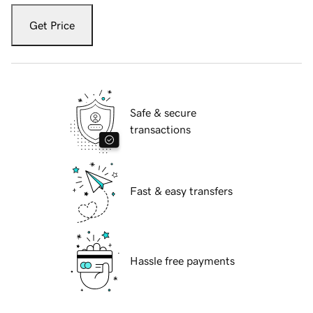
Get Price
Safe & secure
transactions
Fast & easy transfers
Hassle free payments