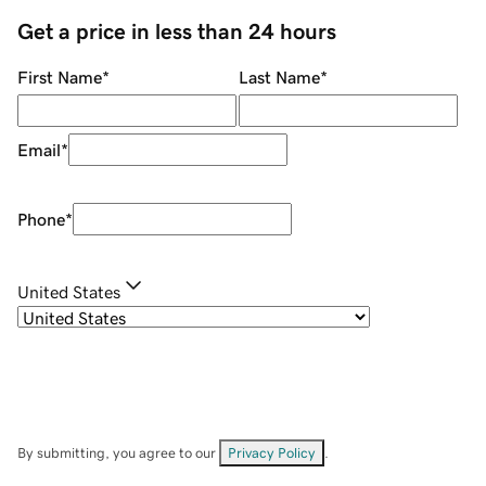
Get a price in less than 24 hours
First Name
*
Last Name
*
Email
*
Phone
*
United States
By submitting, you agree to our
Privacy Policy
.