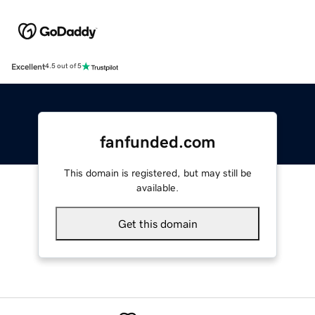
Excellent
4.5 out of 5
fanfunded.com
This domain is registered, but may still be
available.
Get this domain