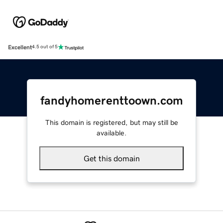
Excellent
4.5 out of 5
fandyhomerenttoown.com
This domain is registered, but may still be
available.
Get this domain