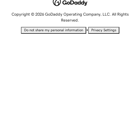
Copyright © 2026 GoDaddy Operating Company, LLC. All Rights
Reserved.
•
Do not share my personal information
Privacy Settings