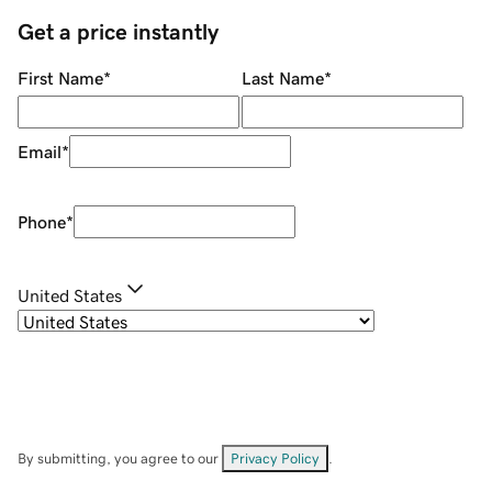
Get a price instantly
First Name
*
Last Name
*
Email
*
Phone
*
United States
By submitting, you agree to our
Privacy Policy
.