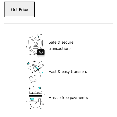
Get Price
Safe & secure
transactions
Fast & easy transfers
Hassle free payments