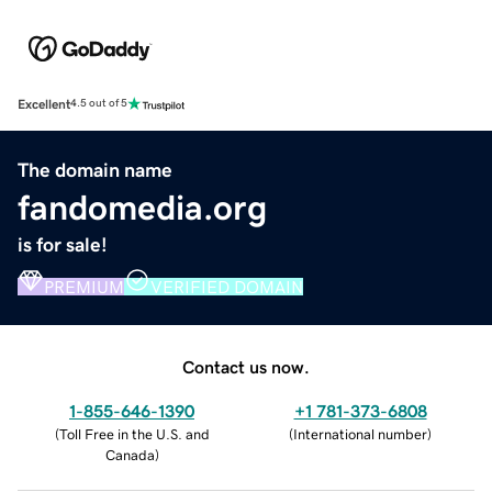
Excellent
4.5 out of 5
The domain name
fandomedia.org
is for sale!
PREMIUM
VERIFIED DOMAIN
Contact us now.
1-855-646-1390
+1 781-373-6808
(
Toll Free in the U.S. and
(
International number
)
Canada
)